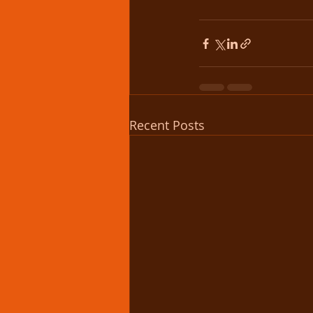
Recent Posts