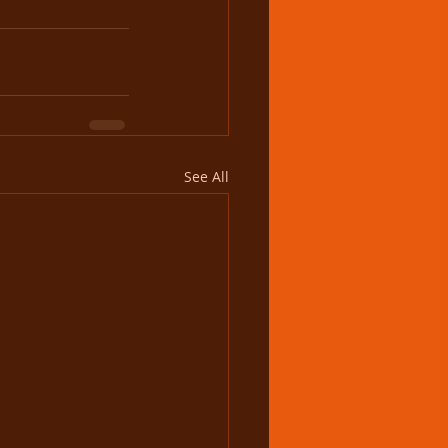
See All