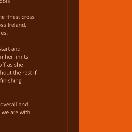
ools 
he finest cross 
ss Ireland, 
les.
start and 
n her limits 
off as she 
out the rest if 
finishing 
overall and 
 we are with 