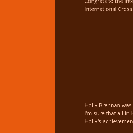
Congrats to the Int
International Cross
Holly Brennan was t
I'm sure that all i
Holly's achievement