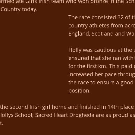
ermediate Girls Irish team who won bronze in the Sch
 Country today.
The race consisted 32 of t
country athletes from acro
England, Scotland and Wa
Holly was cautious at the 
ensured that she ran withi
for the first km. This paid 
increased her pace through
the race to ensure a.good 
position.
he second Irish girl home and finished in 14th place 
n Hollys School; Sacred Heart Drogheda are as proud as
. 