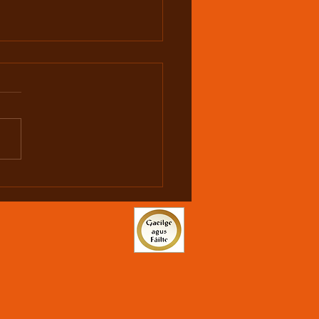
hy is U19 1500m
onal Champion