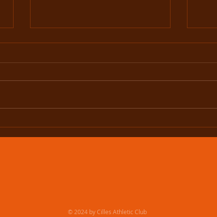
What a night in Navan!
Murp
Nati
© 2024 by Cilles Athletic Club