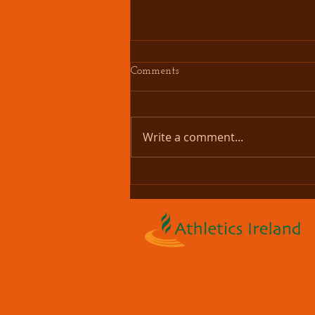
Comments
Write a comment...
Couch 2 Bettystown 5K