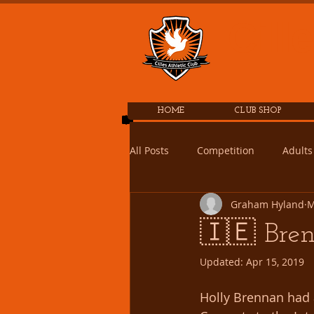
Cill
HOME
CLUB SHOP
All Posts
Competition
Adults
Graham Hyland
M
🇮🇪 Bren
Updated:
Apr 15, 2019
Holly Brennan had 