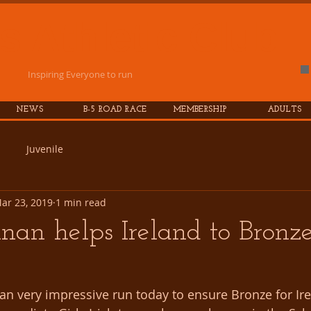
es
Athletic
Club
Inspiring Everyone to run
NEWS
B-5 ROAD RACE
MEMBERSHIP
ADULTS
Juvenile
ar 23, 2019
1 min read
nan helps Ireland to Bronz
an very impressive run today to ensure Bronze for Ire