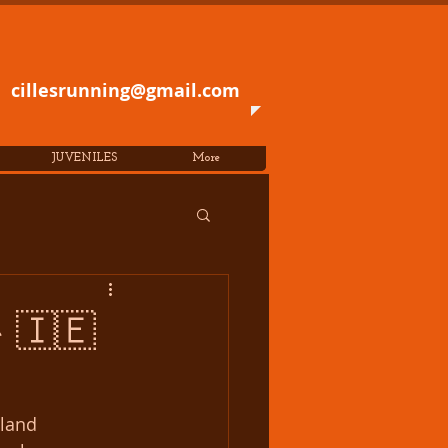
cillesrunning@gmail.com
JUVENILES
More
e 🇮🇪
land 