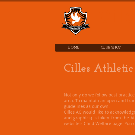
Cill
HOME
CLUB SHOP
Cilles Athletic
Not only do we follow best practic
area. To maintain an open and tran
guidelines as our own.
Cilles AC would like to acknowledge
and graphics) is taken from the Ath
website's Child Welfare page. You c