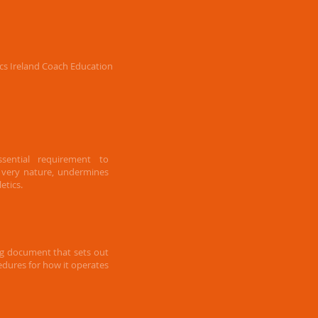
tics Ireland Coach Education
sential requirement to
s very nature, undermines
etics.
ng document that sets out
cedures for how it operates