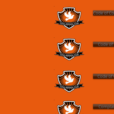
Code of Co
Code of
Code of 
Complai