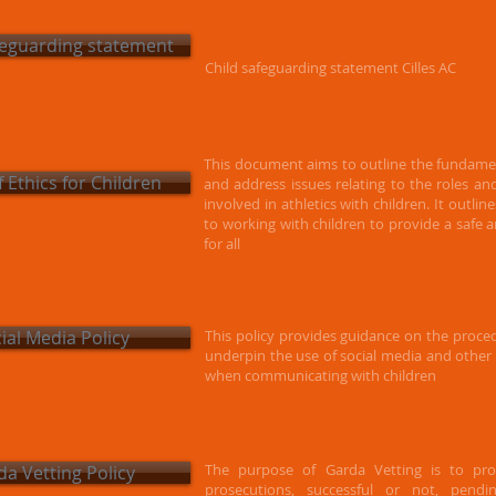
feguarding statement
Child safeguarding statement Cilles AC
This document aims to outline the fundament
 Ethics for Children
and address issues relating to the roles a
involved in athletics with children. It outlin
to working with
children to provide a safe
for all
ial Media Policy
This policy provides guidance on the proced
underpin the use of social media and othe
when communicating with children
The purpose of Garda Vetting is to prov
a Vetting Policy
prosecutions, successful or not, pend