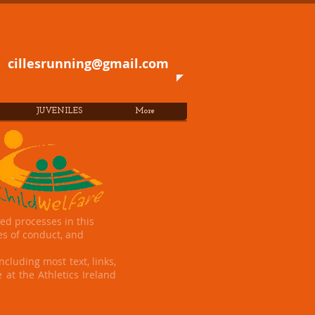
cillesrunning@gmail.com
JUVENILES
More
ed processes in this
es of conduct, and
ncluding most text, links,
 at the Athletics Ireland