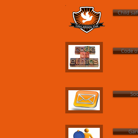
Child sa
Code of
Soc
Gard