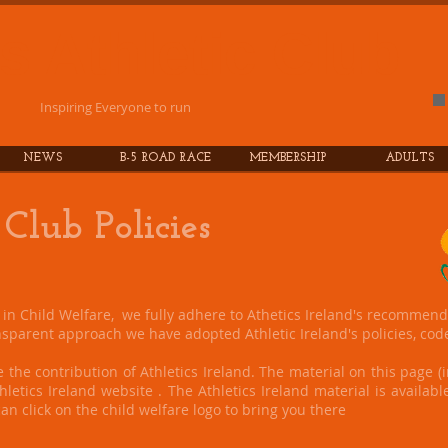
es
Athletic
Club
Inspiring Everyone to run
NEWS
B-5 ROAD RACE
MEMBERSHIP
ADULTS
 Club Policies
e in Child Welfare, we fully adhere to Athetics Ireland's recommend
sparent approach we have adopted Athletic Ireland's policies, cod
 the contribution of Athletics Ireland. The material on this page (i
letics Ireland website . The Athletics Ireland material is available
an click on the child welfare logo to bring you there