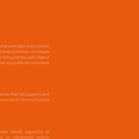
al principles and policies
nd
responsibilities of people
es best practice with regard
 and enjoyable environment
ures that will support and
r sources of communication
ide details regarding all
ing or completed and/or