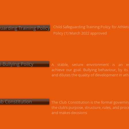
Child Safeguarding Training Policy for Athle
guarding Training Policy
Policy (1) March 2022 approved
i-Bullying Policy
A stable, secure environment is an es
achieve our goal. Bullying behaviour, by it
and dilutes the quality of development in athl
ub Constitution
The Club Constitution is the formal governi
the club’s purpose, structure, rules, and pro
and makes decisions