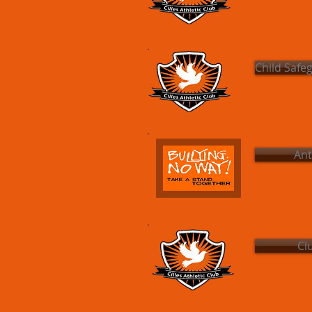
Child Safe
Ant
Cl