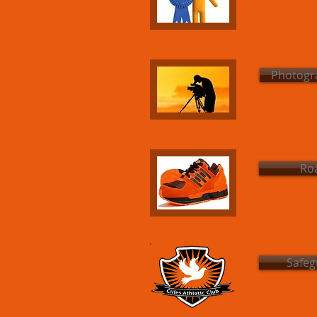
Photogra
Roa
Safeg