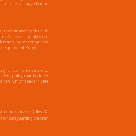
plicant to an organisation
 is monitored by the club
les Athletic club takes the
deration by adapting and
le Equipment Policy.
afety of our members into
afety policy that is aimed
es can run on roads in safe
t importance for Cilles AC
st for safeguarding children