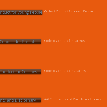
Code of Conduct for Young People
nduct for young People
Code of Conduct for Parents
 Conduct for Parents
Code of Conduct for Coaches
Conduct for Coaches
AAI Complaints and Disciplinary Process
nts and Disciplinary