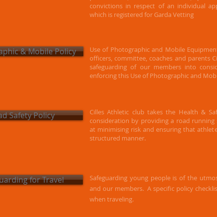
convictions in respect of an individual ap
which is registered for Garda Vetting
Use of Photographic and Mobile Equipment
phic & Mobile Policy
officers, committee, coaches and parents Cil
safeguarding of our members into consi
enforcing this Use of Photographic and Mobi
Cilles Athletic club takes the Health & S
d Safety Policy
consideration by providing a road running s
at minimising risk and ensuring that athlet
structured manner.
Safeguarding young people is of the utmos
uarding for Travel
and our members.
A specific policy checkli
when traveling.