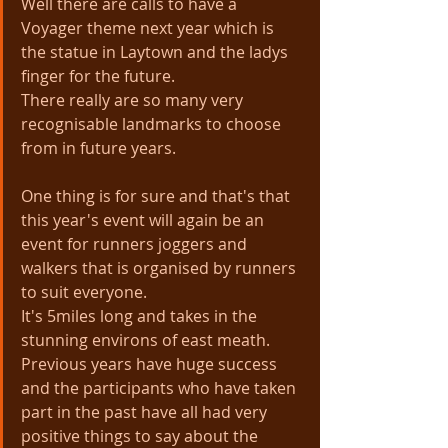
Well there are calls to have a 
Voyager theme next year which is 
the statue in Laytown and the ladys 
finger for the future. 
There really are so many very 
recognisable landmarks to choose 
from in future years.
One thing is for sure and that's that 
this year's event will again be an 
event for runners joggers and 
walkers that is organised by runners 
to suit everyone.
It's 5miles long and takes in the 
stunning environs of east meath. 
Previous years have huge success 
and the participants who have taken 
part in the past have all had very 
positive things to say about the 