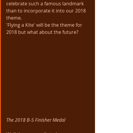
celebrate such a famous landmark 
than to incorporate it into our 2018 
theme. 
'Flying a Kite' will be the theme for 
2018 but what about the future?
The 2018 B-5 Finisher Medal