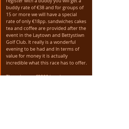
register with a buddy you will get a 
buddy rate of €38 and for groups of 
15 or more we will have a special 
rate of only €18pp. sandwiches cakes 
tea and coffee are provided after the 
event in the Laytown and Bettystiwn 
Golf Club. It really is a wonderful 
evening to be had and In terms of 
value for money it is actually 
incredible what this race has to offer.
There is over €2200 in prize money 
for the Speedies covering the first 6 
finishers and 2 in the categories 
including team prizes, All for male 
and female. We even have a Junior 
category for U20s which we hope will 
encourage youths to participate and 
get running. 