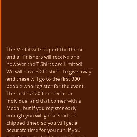
The Medal will support the theme 
and all finishers will receive one 
however the T-Shirts are Limited!   
We will have 300 t-shirts to give away 
and these will go to the first 300 
people who register for the event.
The cost is €20 to enter as an 
individual and that comes with a 
Medal, but if you register early 
enough you will get a tshirt, Its 
chipped timed so you will get a 
accurate time for you run. If you 