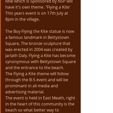
Mile which is Sponsored by NSP will 
have it's own theme. "Flying a Kite' 
This years event is on 17th July at 
8pm in the village.
The Boy Flying the Kite statue is now 
a famous landmark in Bettystown 
Square, The bronze sculpture that 
was erected in 2004 was created by 
Jarlath Daly. Flying a Kite has become 
synonymous with Bettystown Square 
and the entrance to the beach. 
The Flying a Kite theme will follow 
through the B-5 event and will be 
promimant in all media and 
advertising material.
The event is held in East Meath, right 
in the heart of this community is the 
beach so what better way to 