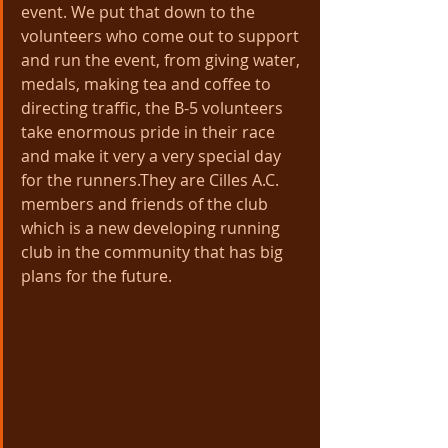
event. We put that down to the 
volunteers who come out to support 
and run the event, from giving water, 
medals, making tea and coffee to 
directing traffic, the B-5 volunteers 
take enormous pride in their race 
and make it very a very special day 
for the runners.They are Cilles A.C. 
members and friends of the club 
which is a new developing running 
club in the community that has big 
plans for the future.