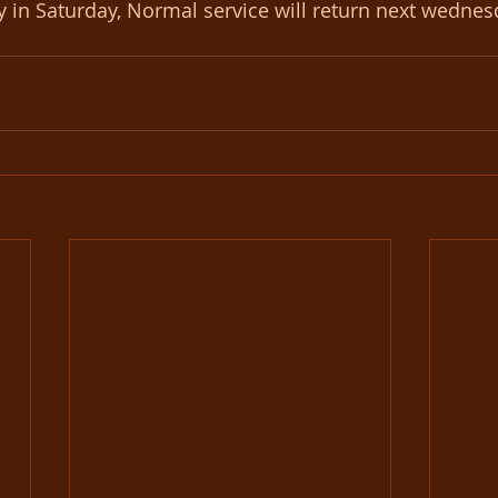
ay in Saturday, Normal service will return next wedne