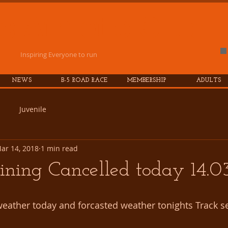
es
Athletic
Club
Inspiring Everyone to run
NEWS
B-5 ROAD RACE
MEMBERSHIP
ADULTS
Juvenile
ar 14, 2018
1 min read
ining Cancelled today 14.0
 weather today and forcasted weather tonights Track se