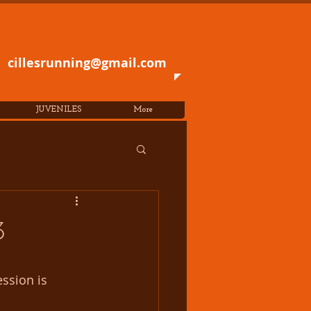
cillesrunning@gmail.com
JUVENILES
More
3
ssion is 