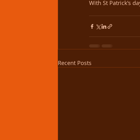
With St Patrick's d
Recent Posts