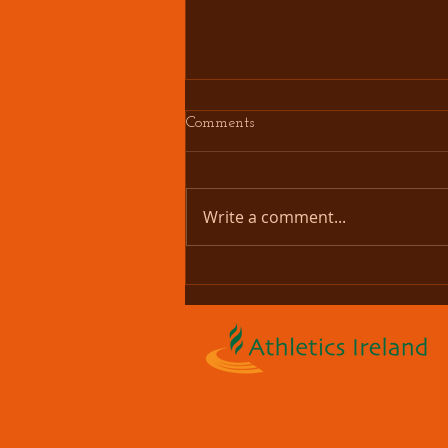
Comments
Write a comment...
Couch 2 Bettystown 5K