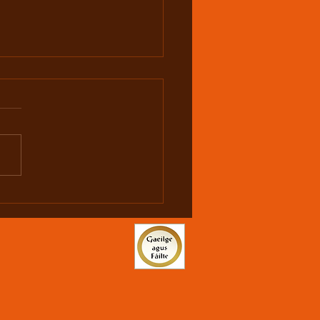
hy is U19 1500m
onal Champion