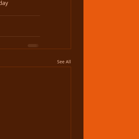
sday
See All