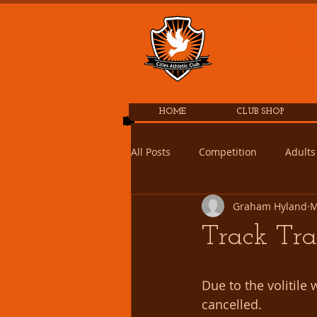
Cill
HOME
CLUB SHOP
All Posts
Competition
Adults
Graham Hyland
M
Track Tra
Due to the volitile
cancelled.